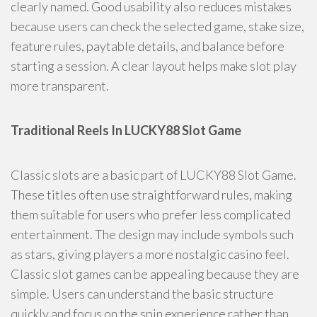
clearly named. Good usability also reduces mistakes
because users can check the selected game, stake size,
feature rules, paytable details, and balance before
starting a session. A clear layout helps make slot play
more transparent.
Traditional Reels In LUCKY88 Slot Game
Classic slots are a basic part of LUCKY88 Slot Game.
These titles often use straightforward rules, making
them suitable for users who prefer less complicated
entertainment. The design may include symbols such
as stars, giving players a more nostalgic casino feel.
Classic slot games can be appealing because they are
simple. Users can understand the basic structure
quickly and focus on the spin experience rather than