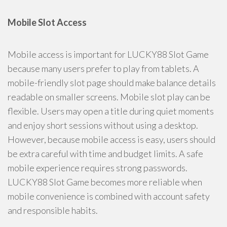
Mobile Slot Access
Mobile access is important for LUCKY88 Slot Game
because many users prefer to play from tablets. A
mobile-friendly slot page should make balance details
readable on smaller screens. Mobile slot play can be
flexible. Users may open a title during quiet moments
and enjoy short sessions without using a desktop.
However, because mobile access is easy, users should
be extra careful with time and budget limits. A safe
mobile experience requires strong passwords.
LUCKY88 Slot Game becomes more reliable when
mobile convenience is combined with account safety
and responsible habits.