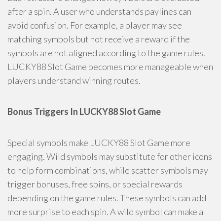
after a spin. A user who understands paylines can
avoid confusion. For example, a player may see
matching symbols but not receive a reward if the
symbols are not aligned according to the game rules.
LUCKY88 Slot Game becomes more manageable when
players understand winning routes.
Bonus Triggers In LUCKY88 Slot Game
Special symbols make LUCKY88 Slot Game more
engaging. Wild symbols may substitute for other icons
to help form combinations, while scatter symbols may
trigger bonuses, free spins, or special rewards
depending on the game rules. These symbols can add
more surprise to each spin. A wild symbol can make a