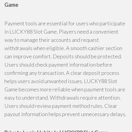
Game
Payment tools are essential for users who participate
in LUCKY88 Slot Game. Players need a convenient
way to manage their accounts and request
withdrawals when eligible. A smooth cashier section
can improve comfort. Deposits should be protected.
Users should check payment information before
confirming any transaction. A clear deposit process
helps users avoid unwanted issues. LUCKY88 Slot
Game becomes more reliable when payment tools are
easy to understand. Withdrawals require attention.
Users should review payment method rules. Clear
payout information helps prevent unnecessary delays.