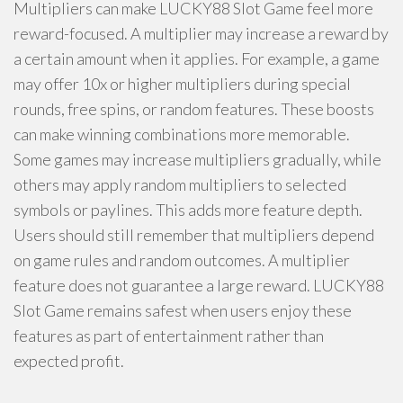
Multipliers can make LUCKY88 Slot Game feel more
reward-focused. A multiplier may increase a reward by
a certain amount when it applies. For example, a game
may offer 10x or higher multipliers during special
rounds, free spins, or random features. These boosts
can make winning combinations more memorable.
Some games may increase multipliers gradually, while
others may apply random multipliers to selected
symbols or paylines. This adds more feature depth.
Users should still remember that multipliers depend
on game rules and random outcomes. A multiplier
feature does not guarantee a large reward. LUCKY88
Slot Game remains safest when users enjoy these
features as part of entertainment rather than
expected profit.