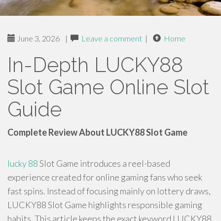
June 3, 2026
|
Leave a comment
|
Home
In-Depth LUCKY88
Slot Game Online Slot
Guide
Complete Review About LUCKY88 Slot Game
lucky 88
Slot Game introduces a reel-based
experience created for online gaming fans who seek
fast spins. Instead of focusing mainly on lottery draws,
LUCKY88 Slot Game highlights responsible gaming
habits. This article keeps the exact keyword LUCKY88