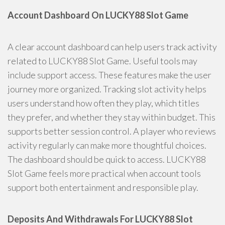
Account Dashboard On LUCKY88 Slot Game
A clear account dashboard can help users track activity
related to LUCKY88 Slot Game. Useful tools may
include support access. These features make the user
journey more organized. Tracking slot activity helps
users understand how often they play, which titles
they prefer, and whether they stay within budget. This
supports better session control. A player who reviews
activity regularly can make more thoughtful choices.
The dashboard should be quick to access. LUCKY88
Slot Game feels more practical when account tools
support both entertainment and responsible play.
Deposits And Withdrawals For LUCKY88 Slot