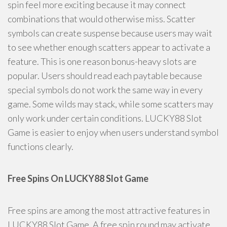
spin feel more exciting because it may connect
combinations that would otherwise miss. Scatter
symbols can create suspense because users may wait
to see whether enough scatters appear to activate a
feature. This is one reason bonus-heavy slots are
popular. Users should read each paytable because
special symbols do not work the same way in every
game. Some wilds may stack, while some scatters may
only work under certain conditions. LUCKY88 Slot
Game is easier to enjoy when users understand symbol
functions clearly.
Free Spins On LUCKY88 Slot Game
Free spins are among the most attractive features in
LUCKY88 Slot Game. A free spin round may activate