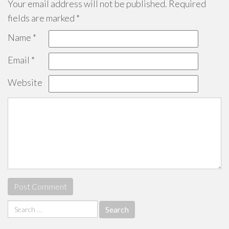
Your email address will not be published.
Required
fields are marked
*
Name
*
Email
*
Website
Search
for: