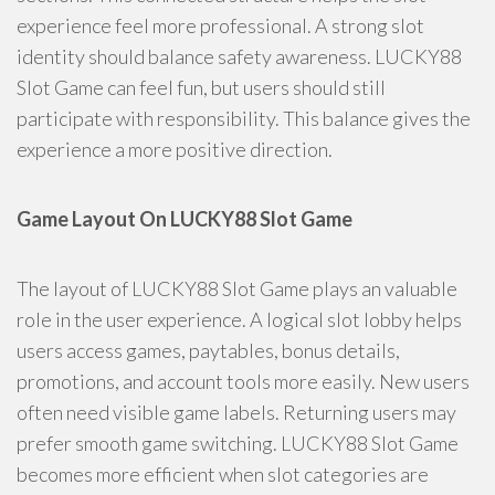
experience feel more professional. A strong slot
identity should balance safety awareness. LUCKY88
Slot Game can feel fun, but users should still
participate with responsibility. This balance gives the
experience a more positive direction.
Game Layout On LUCKY88 Slot Game
The layout of LUCKY88 Slot Game plays an valuable
role in the user experience. A logical slot lobby helps
users access games, paytables, bonus details,
promotions, and account tools more easily. New users
often need visible game labels. Returning users may
prefer smooth game switching. LUCKY88 Slot Game
becomes more efficient when slot categories are