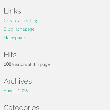
Links
Create a free blog
Blog Homepage
Homepage
Hits
100
Visitors at this page
Archives
August 2026
Categories