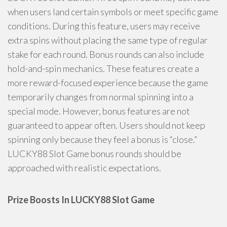
when users land certain symbols or meet specific game
conditions. During this feature, users may receive
extra spins without placing the same type of regular
stake for each round. Bonus rounds can also include
hold-and-spin mechanics. These features create a
more reward-focused experience because the game
temporarily changes from normal spinning into a
special mode. However, bonus features are not
guaranteed to appear often. Users should not keep
spinning only because they feel a bonus is “close.”
LUCKY88 Slot Game bonus rounds should be
approached with realistic expectations.
Prize Boosts In LUCKY88 Slot Game