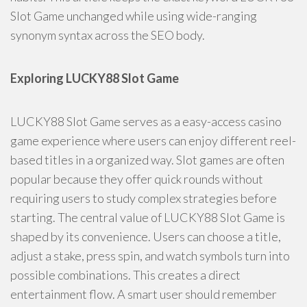
Slot Game unchanged while using wide-ranging
synonym syntax across the SEO body.
Exploring LUCKY88 Slot Game
LUCKY88 Slot Game serves as a easy-access casino
game experience where users can enjoy different reel-
based titles in a organized way. Slot games are often
popular because they offer quick rounds without
requiring users to study complex strategies before
starting. The central value of LUCKY88 Slot Game is
shaped by its convenience. Users can choose a title,
adjust a stake, press spin, and watch symbols turn into
possible combinations. This creates a direct
entertainment flow. A smart user should remember