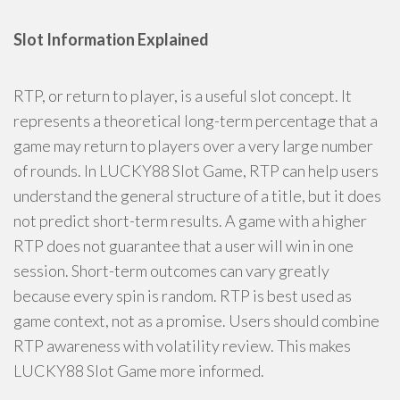
Slot Information Explained
RTP, or return to player, is a useful slot concept. It
represents a theoretical long-term percentage that a
game may return to players over a very large number
of rounds. In LUCKY88 Slot Game, RTP can help users
understand the general structure of a title, but it does
not predict short-term results. A game with a higher
RTP does not guarantee that a user will win in one
session. Short-term outcomes can vary greatly
because every spin is random. RTP is best used as
game context, not as a promise. Users should combine
RTP awareness with volatility review. This makes
LUCKY88 Slot Game more informed.