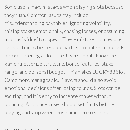
Some users make mistakes when playing slots because
they rush. Common issues may include
misunderstanding paytables, ignoring volatility,
raising stakes emotionally, chasing losses, or assuming
a bonus is “due” to appear. These mistakes can reduce
satisfaction. A better approach is to confirm all details
before entering a slot title. Users should know the
game rules, prize structure, bonus features, stake
range, and personal budget. This makes LUCKY88 Slot
Game more manageable. Players should also avoid
emotional decisions after losing rounds. Slots can be
exciting, and it is easy to increase stakes without
planning. A balanced user should set limits before
playing and stop when those limits are reached.