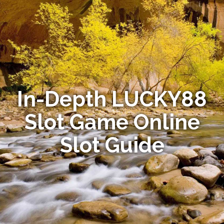
In-Depth LUCKY88
Slot Game Online
Slot Guide