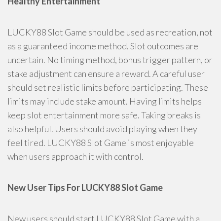
Healthy Entertainment
LUCKY88 Slot Game should be used as recreation, not
as a guaranteed income method. Slot outcomes are
uncertain. No timing method, bonus trigger pattern, or
stake adjustment can ensure a reward. A careful user
should set realistic limits before participating. These
limits may include stake amount. Having limits helps
keep slot entertainment more safe. Taking breaks is
also helpful. Users should avoid playing when they
feel tired. LUCKY88 Slot Game is most enjoyable
when users approach it with control.
New User Tips For LUCKY88 Slot Game
New users should start LUCKY88 Slot Game with a