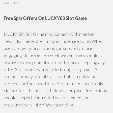
control.
Free Spin Offers On LUCKY88 Slot Game
LUCKY88 Slot Game may connect with member
rewards. These offers may include free spins. When
used properly, promotions can support a more
engaging slot experience. However, users should
always review promotion rules before accepting any
offer. Slot bonuses may include eligible games. A
promotion may look attractive, but its real value
depends on the conditions. A smart user should only
claim offers that match their session plan. Promotions
should support controlled entertainment, not
pressure users into higher spending.