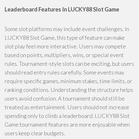
Leaderboard Features In LUCKY88 Slot Game
Some slot platforms may include event challenges. In
LUCKY88 Slot Game, this type of feature can make
slot play feel more interactive. Users may compete
based on points, multipliers, wins, or special event
rules. Tournament-style slots can be exciting, but users
should read entry rules carefully. Some events may
require specific games, minimum stakes, time limits, or
ranking conditions. Understanding the structure helps
users avoid confusion. A tournament should still be
treated as entertainment. Users should not increase
spending only to climb a leaderboard. LUCKY88 Slot
Game tournament features are more enjoyable when
users keep clear budgets.