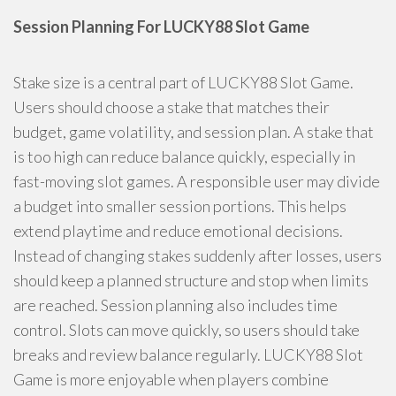
Session Planning For LUCKY88 Slot Game
Stake size is a central part of LUCKY88 Slot Game.
Users should choose a stake that matches their
budget, game volatility, and session plan. A stake that
is too high can reduce balance quickly, especially in
fast-moving slot games. A responsible user may divide
a budget into smaller session portions. This helps
extend playtime and reduce emotional decisions.
Instead of changing stakes suddenly after losses, users
should keep a planned structure and stop when limits
are reached. Session planning also includes time
control. Slots can move quickly, so users should take
breaks and review balance regularly. LUCKY88 Slot
Game is more enjoyable when players combine