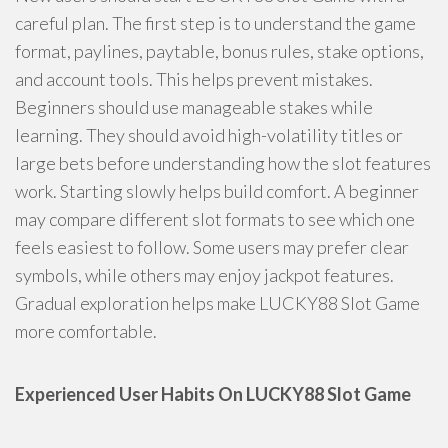
careful plan. The first step is to understand the game
format, paylines, paytable, bonus rules, stake options,
and account tools. This helps prevent mistakes.
Beginners should use manageable stakes while
learning. They should avoid high-volatility titles or
large bets before understanding how the slot features
work. Starting slowly helps build comfort. A beginner
may compare different slot formats to see which one
feels easiest to follow. Some users may prefer clear
symbols, while others may enjoy jackpot features.
Gradual exploration helps make LUCKY88 Slot Game
more comfortable.
Experienced User Habits On LUCKY88 Slot Game