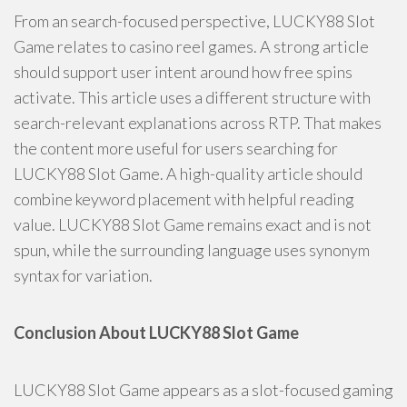
From an search-focused perspective, LUCKY88 Slot
Game relates to casino reel games. A strong article
should support user intent around how free spins
activate. This article uses a different structure with
search-relevant explanations across RTP. That makes
the content more useful for users searching for
LUCKY88 Slot Game. A high-quality article should
combine keyword placement with helpful reading
value. LUCKY88 Slot Game remains exact and is not
spun, while the surrounding language uses synonym
syntax for variation.
Conclusion About LUCKY88 Slot Game
LUCKY88 Slot Game appears as a slot-focused gaming