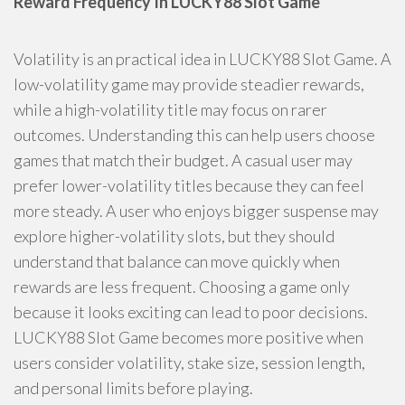
Reward Frequency In LUCKY88 Slot Game
Volatility is an practical idea in LUCKY88 Slot Game. A
low-volatility game may provide steadier rewards,
while a high-volatility title may focus on rarer
outcomes. Understanding this can help users choose
games that match their budget. A casual user may
prefer lower-volatility titles because they can feel
more steady. A user who enjoys bigger suspense may
explore higher-volatility slots, but they should
understand that balance can move quickly when
rewards are less frequent. Choosing a game only
because it looks exciting can lead to poor decisions.
LUCKY88 Slot Game becomes more positive when
users consider volatility, stake size, session length,
and personal limits before playing.