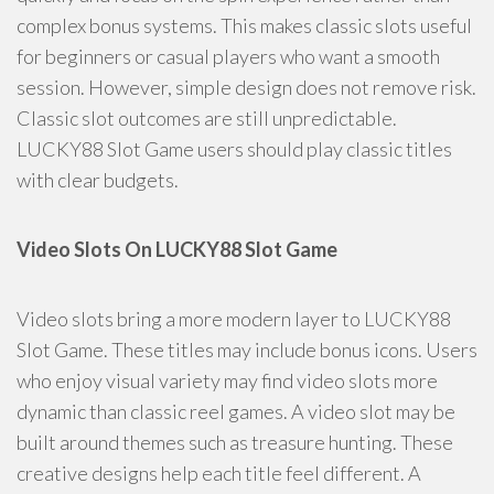
complex bonus systems. This makes classic slots useful
for beginners or casual players who want a smooth
session. However, simple design does not remove risk.
Classic slot outcomes are still unpredictable.
LUCKY88 Slot Game users should play classic titles
with clear budgets.
Video Slots On LUCKY88 Slot Game
Video slots bring a more modern layer to LUCKY88
Slot Game. These titles may include bonus icons. Users
who enjoy visual variety may find video slots more
dynamic than classic reel games. A video slot may be
built around themes such as treasure hunting. These
creative designs help each title feel different. A