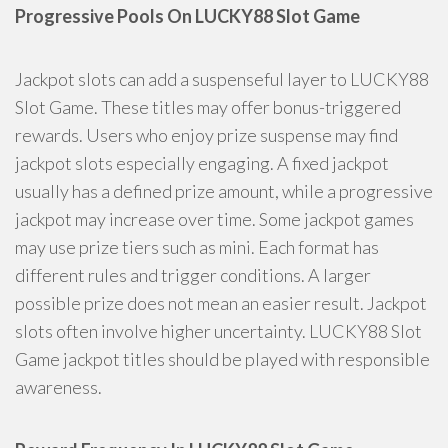
Progressive Pools On LUCKY88 Slot Game
Jackpot slots can add a suspenseful layer to LUCKY88
Slot Game. These titles may offer bonus-triggered
rewards. Users who enjoy prize suspense may find
jackpot slots especially engaging. A fixed jackpot
usually has a defined prize amount, while a progressive
jackpot may increase over time. Some jackpot games
may use prize tiers such as mini. Each format has
different rules and trigger conditions. A larger
possible prize does not mean an easier result. Jackpot
slots often involve higher uncertainty. LUCKY88 Slot
Game jackpot titles should be played with responsible
awareness.