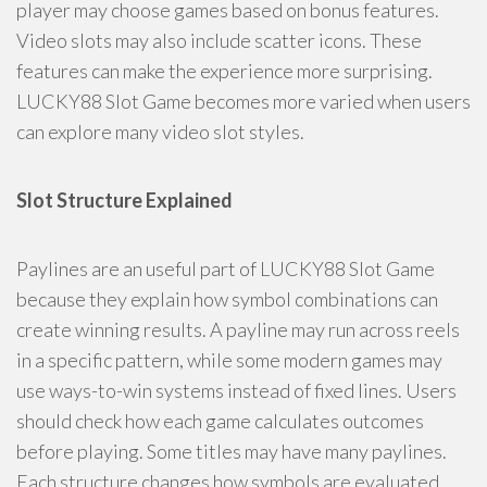
player may choose games based on bonus features.
Video slots may also include scatter icons. These
features can make the experience more surprising.
LUCKY88 Slot Game becomes more varied when users
can explore many video slot styles.
Slot Structure Explained
Paylines are an useful part of LUCKY88 Slot Game
because they explain how symbol combinations can
create winning results. A payline may run across reels
in a specific pattern, while some modern games may
use ways-to-win systems instead of fixed lines. Users
should check how each game calculates outcomes
before playing. Some titles may have many paylines.
Each structure changes how symbols are evaluated