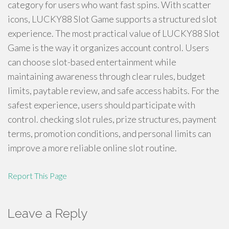
category for users who want fast spins. With scatter
icons, LUCKY88 Slot Game supports a structured slot
experience. The most practical value of LUCKY88 Slot
Game is the way it organizes account control. Users
can choose slot-based entertainment while
maintaining awareness through clear rules, budget
limits, paytable review, and safe access habits. For the
safest experience, users should participate with
control. checking slot rules, prize structures, payment
terms, promotion conditions, and personal limits can
improve a more reliable online slot routine.
Report This Page
Leave a Reply