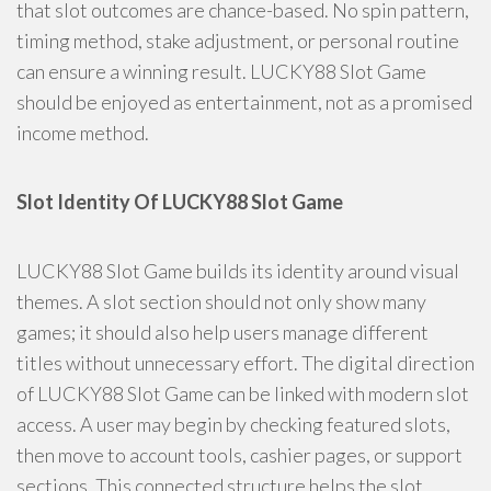
that slot outcomes are chance-based. No spin pattern,
timing method, stake adjustment, or personal routine
can ensure a winning result. LUCKY88 Slot Game
should be enjoyed as entertainment, not as a promised
income method.
Slot Identity Of LUCKY88 Slot Game
LUCKY88 Slot Game builds its identity around visual
themes. A slot section should not only show many
games; it should also help users manage different
titles without unnecessary effort. The digital direction
of LUCKY88 Slot Game can be linked with modern slot
access. A user may begin by checking featured slots,
then move to account tools, cashier pages, or support
sections. This connected structure helps the slot