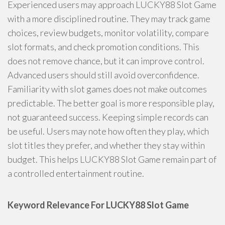
Experienced users may approach LUCKY88 Slot Game
with a more disciplined routine. They may track game
choices, review budgets, monitor volatility, compare
slot formats, and check promotion conditions. This
does not remove chance, but it can improve control.
Advanced users should still avoid overconfidence.
Familiarity with slot games does not make outcomes
predictable. The better goal is more responsible play,
not guaranteed success. Keeping simple records can
be useful. Users may note how often they play, which
slot titles they prefer, and whether they stay within
budget. This helps LUCKY88 Slot Game remain part of
a controlled entertainment routine.
Keyword Relevance For LUCKY88 Slot Game