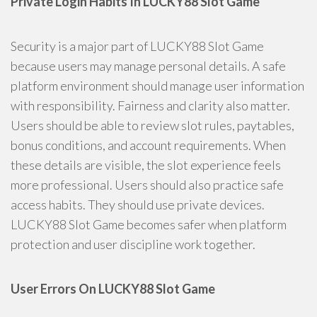
Private Login Habits In LUCKY88 Slot Game
Security is a major part of LUCKY88 Slot Game
because users may manage personal details. A safe
platform environment should manage user information
with responsibility. Fairness and clarity also matter.
Users should be able to review slot rules, paytables,
bonus conditions, and account requirements. When
these details are visible, the slot experience feels
more professional. Users should also practice safe
access habits. They should use private devices.
LUCKY88 Slot Game becomes safer when platform
protection and user discipline work together.
User Errors On LUCKY88 Slot Game